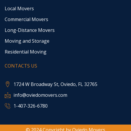
Local Movers
Commercial Movers
Long-Distance Movers
Moving and Storage
Residential Moving
CONTACTS US
1724 W Broadway St, Oviedo, FL 32765
info@oviedomovers.com
1-407-326-6780
© 2024 Copyright by Oviedo Movers