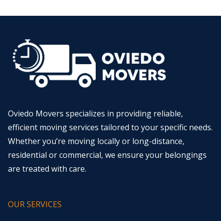
Oviedo Movers specializes in providing reliable,
efficient moving services tailored to your specific needs.
Whether you’re moving locally or long-distance,
residential or commercial, we ensure your belongings
are treated with care.
OUR SERVICES