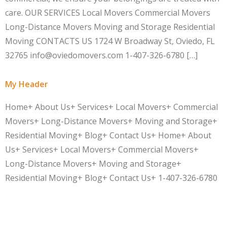
care. OUR SERVICES Local Movers Commercial Movers
Long-Distance Movers Moving and Storage Residential
Moving CONTACTS US 1724 W Broadway St, Oviedo, FL
32765 info@oviedomovers.com 1-407-326-6780 […]
My Header
Home+ About Us+ Services+ Local Movers+ Commercial
Movers+ Long-Distance Movers+ Moving and Storage+
Residential Moving+ Blog+ Contact Us+ Home+ About
Us+ Services+ Local Movers+ Commercial Movers+
Long-Distance Movers+ Moving and Storage+
Residential Moving+ Blog+ Contact Us+ 1-407-326-6780