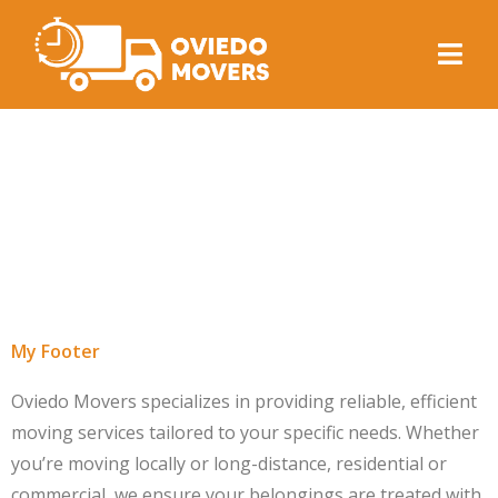
Archives:
TF
Header - Footer
Template
My Footer
Oviedo Movers specializes in providing reliable, efficient
moving services tailored to your specific needs. Whether
you’re moving locally or long-distance, residential or
commercial, we ensure your belongings are treated with