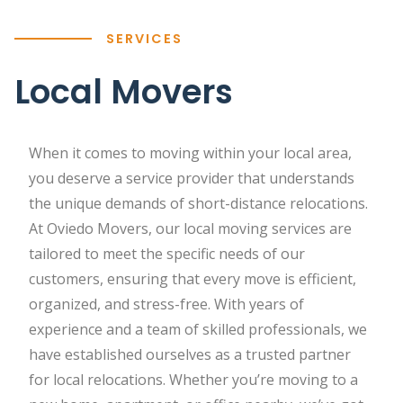
SERVICES
Local Movers
When it comes to moving within your local area,
you deserve a service provider that understands
the unique demands of short-distance relocations.
At Oviedo Movers, our local moving services are
tailored to meet the specific needs of our
customers, ensuring that every move is efficient,
organized, and stress-free. With years of
experience and a team of skilled professionals, we
have established ourselves as a trusted partner
for local relocations. Whether you’re moving to a