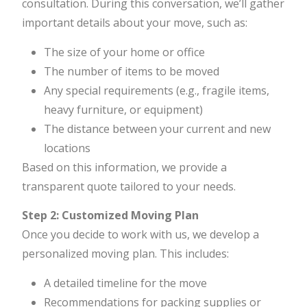
consultation. During this conversation, we’ll gather
important details about your move, such as:
The size of your home or office
The number of items to be moved
Any special requirements (e.g., fragile items,
heavy furniture, or equipment)
The distance between your current and new
locations
Based on this information, we provide a
transparent quote tailored to your needs.
Step 2: Customized Moving Plan
Once you decide to work with us, we develop a
personalized moving plan. This includes:
A detailed timeline for the move
Recommendations for packing supplies or