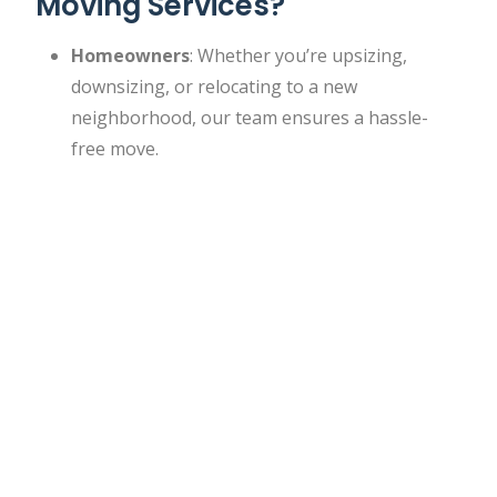
Moving Services?
Homeowners
: Whether you’re upsizing,
downsizing, or relocating to a new
neighborhood, our team ensures a hassle-
free move.
Renters
: We work with tenants to facilitate
seamless transitions between apartments,
ensuring no damage to rental properties.
Businesses
: Need to relocate your office or
retail space? Our commercial moving services
cater to the unique requirements of
businesses.
Students
: Moving to or from a dorm or
campus housing? We offer affordable options
for students.