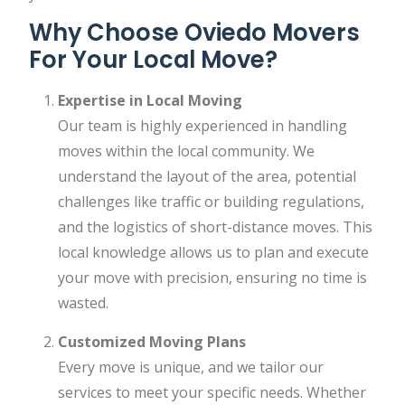
Why Choose Oviedo Movers
For Your Local Move?
Expertise in Local Moving
Our team is highly experienced in handling
moves within the local community. We
understand the layout of the area, potential
challenges like traffic or building regulations,
and the logistics of short-distance moves. This
local knowledge allows us to plan and execute
your move with precision, ensuring no time is
wasted.
Customized Moving Plans
Every move is unique, and we tailor our
services to meet your specific needs. Whether