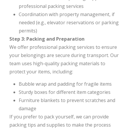
professional packing services
Coordination with property management, if
needed (e.g., elevator reservations or parking
permits)
Step 3: Packing and Preparation
We offer professional packing services to ensure
your belongings are secure during transport. Our
team uses high-quality packing materials to
protect your items, including:
Bubble wrap and padding for fragile items
Sturdy boxes for different item categories
Furniture blankets to prevent scratches and
damage
If you prefer to pack yourself, we can provide
packing tips and supplies to make the process