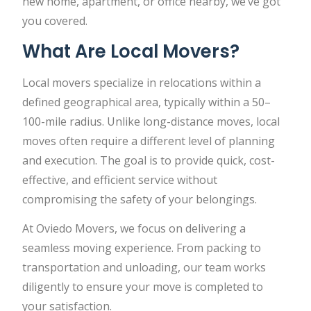
new home, apartment, or office nearby, we’ve got
you covered.
What Are Local Movers?
Local movers specialize in relocations within a
defined geographical area, typically within a 50–
100-mile radius. Unlike long-distance moves, local
moves often require a different level of planning
and execution. The goal is to provide quick, cost-
effective, and efficient service without
compromising the safety of your belongings.
At Oviedo Movers, we focus on delivering a
seamless moving experience. From packing to
transportation and unloading, our team works
diligently to ensure your move is completed to
your satisfaction.