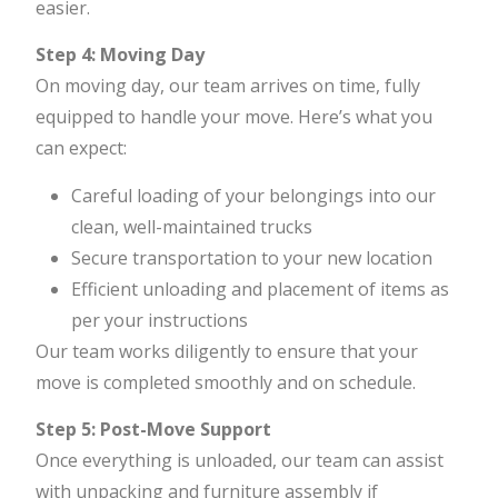
easier.
Step 4: Moving Day
On moving day, our team arrives on time, fully
equipped to handle your move. Here’s what you
can expect:
Careful loading of your belongings into our
clean, well-maintained trucks
Secure transportation to your new location
Efficient unloading and placement of items as
per your instructions
Our team works diligently to ensure that your
move is completed smoothly and on schedule.
Step 5: Post-Move Support
Once everything is unloaded, our team can assist
with unpacking and furniture assembly if