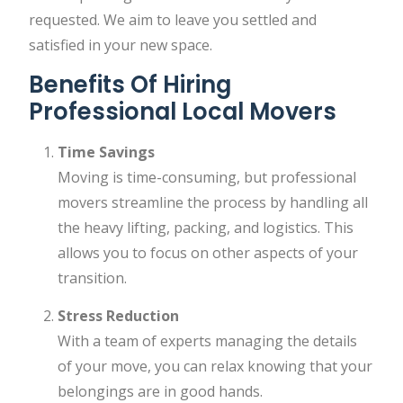
requested. We aim to leave you settled and
satisfied in your new space.
Benefits Of Hiring
Professional Local Movers
Time Savings
Moving is time-consuming, but professional
movers streamline the process by handling all
the heavy lifting, packing, and logistics. This
allows you to focus on other aspects of your
transition.
Stress Reduction
With a team of experts managing the details
of your move, you can relax knowing that your
belongings are in good hands.