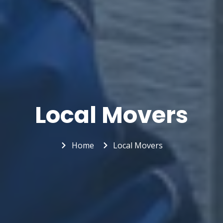
Local Movers
Home
Local Movers