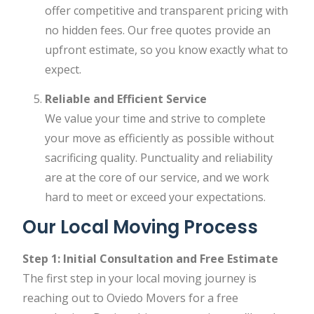
offer competitive and transparent pricing with
no hidden fees. Our free quotes provide an
upfront estimate, so you know exactly what to
expect.
Reliable and Efficient Service
We value your time and strive to complete
your move as efficiently as possible without
sacrificing quality. Punctuality and reliability
are at the core of our service, and we work
hard to meet or exceed your expectations.
Our Local Moving Process
Step 1: Initial Consultation and Free Estimate
The first step in your local moving journey is
reaching out to Oviedo Movers for a free