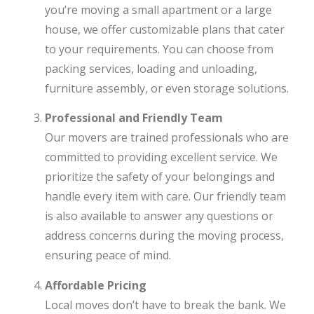
you’re moving a small apartment or a large
house, we offer customizable plans that cater
to your requirements. You can choose from
packing services, loading and unloading,
furniture assembly, or even storage solutions.
Professional and Friendly Team
Our movers are trained professionals who are
committed to providing excellent service. We
prioritize the safety of your belongings and
handle every item with care. Our friendly team
is also available to answer any questions or
address concerns during the moving process,
ensuring peace of mind.
Affordable Pricing
Local moves don’t have to break the bank. We