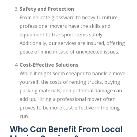
Safety and Protection
From delicate glassware to heavy furniture,
professional movers have the skills and
equipment to transport items safely.
Additionally, our services are insured, offering
peace of mind in case of unexpected issues.
Cost-Effective Solutions
While it might seem cheaper to handle a move
yourself, the costs of renting trucks, buying
packing materials, and potential damage can
add up. Hiring a professional mover often
proves to be more cost-effective in the long
run.
Who Can Benefit From Local